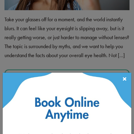
Take your glasses off for a moment, and the world instantly
blurs. It can feel like your eyesight is slipping away, but is it
really getting worse, or just harder to manage without lenses?
The topic is surrounded by myths, and we want to help you
understand the facts about your overall eye health. Not […]
Read More…
×
Posted in
Children's Eye Care
,
Eye Health
KINDERGARTEN HEALTH
FAIR