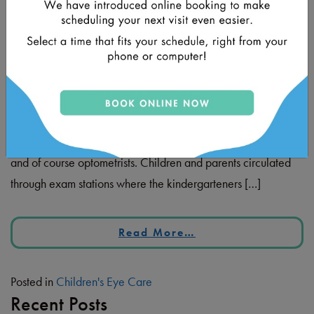
Posted on
August 15, 2023
by
Dr. Fatima Javed
Earlier this summer, I was given the opportunity to provide
vision screening exams to the incoming cohort of
kindergarten students at the Kwanlin Dun Pre-K Health Fair.
This event was an impressive collaboration between local
healthcare providers including nurses, dentists, audiologists,
and of course optometrists. Children and parents circulated
through exam stations where the kindergarteners […]
Read More…
Posted in
Children's Eye Care
Recent Posts