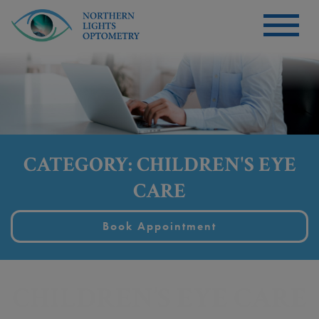
CATEGORY: CHILDREN'S EYE
CARE
Book Appointment
CHILDREN’S EYE CARE