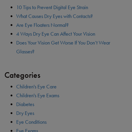
10 Tips to Prevent Digital Eye Strain
What Causes Dry Eyes with Contacts?
Are Eye Floaters Normal?
4 Ways Dry Eye Can Affect Your Vision
Does Your Vision Get Worse If You Don’t Wear
Glasses?
Categories
Children's Eye Care
Children's Eye Exams
Diabetes
Dry Eyes
Eye Conditions
Eye Exams