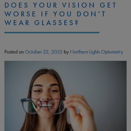
DOES YOUR VISION GET
WORSE IF YOU DON’T
WEAR GLASSES?
Posted on
October 22, 2025
by
Northern Lights Optometry