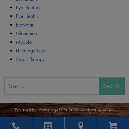
Eye Floaters
Eye Health
Eyewear
Glaucoma
Myopia
Uncategorized
Vision Therapy
Search
Powered by
Marketing4ECPs
2026. All rights reserved.