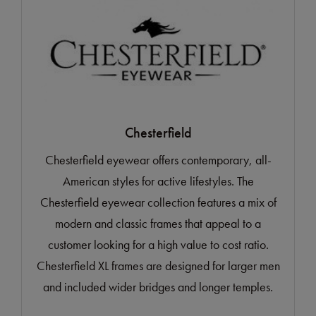
Chesterfield
Chesterfield eyewear offers contemporary, all-
American styles for active lifestyles. The
Chesterfield eyewear collection features a mix of
modern and classic frames that appeal to a
customer looking for a high value to cost ratio.
Chesterfield XL frames are designed for larger men
and included wider bridges and longer temples.