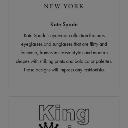
Kate Spade
Kate Spade's eyewear collection features
eyeglasses and sunglasses that are flirty and
feminine, frames in classic styles and modern
shapes with striking prints and bold color palettes.
These designs will impress any fashionista.