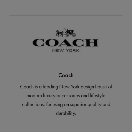
Coach
Coach is a leading New York design house of
modern luxury accessories and lifestyle
collections, focusing on superior quality and
durability.