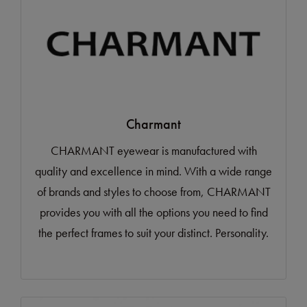
Charmant
CHARMANT eyewear is manufactured with
quality and excellence in mind. With a wide range
of brands and styles to choose from, CHARMANT
provides you with all the options you need to find
the perfect frames to suit your distinct. Personality.