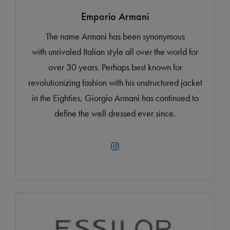
Emporio Armani
The name Armani has been synonymous
with unrivaled Italian style all over the world for
over 30 years. Perhaps best known for
revolutionizing fashion with his unstructured jacket
in the Eighties, Giorgio Armani has continued to
define the well dressed ever since.