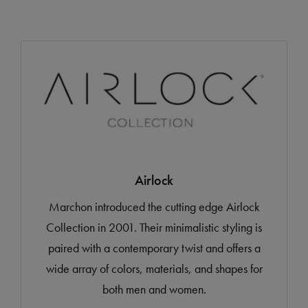
Airlock
Marchon introduced the cutting edge Airlock
Collection in 2001. Their minimalistic styling is
paired with a contemporary twist and offers a
wide array of colors, materials, and shapes for
both men and women.