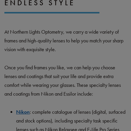
ENDLESS STYLE
At Northern Lights Optometry, we carry a wide variety of
frames and high-quality lenses to help you match your sharp
vision with exquisite style.
Once you find frames you like, we can help you choose
lenses and coatings that suit your life and provide extra
comfort while wearing your glasses. These specialty lenses
and coatings from Nikon and Essilor include:
Nikon
: complete catalogue of lenses (digital, surfaced
and stock options), including specialty task specific
lenses such as Nikon Relaxsee and E-Life Pro Series