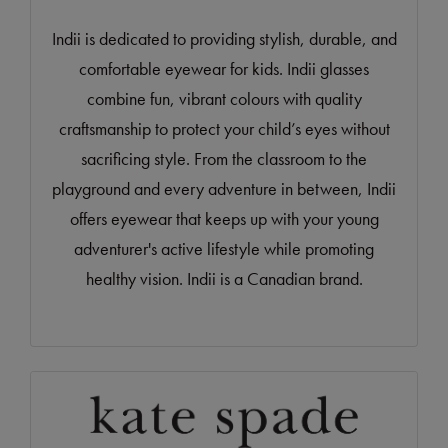
Indii is dedicated to providing stylish, durable, and
comfortable eyewear for kids. Indii glasses
combine fun, vibrant colours with quality
craftsmanship to protect your child’s eyes without
sacrificing style. From the classroom to the
playground and every adventure in between, Indii
offers eyewear that keeps up with your young
adventurer's active lifestyle while promoting
healthy vision. Indii is a Canadian brand.