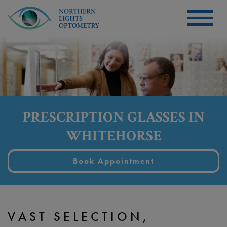
PRESCRIPTION GLASSES IN
WHITEHORSE
Book Appointment
VAST SELECTION,