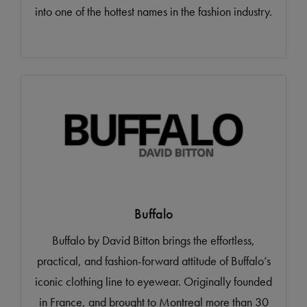
into one of the hottest names in the fashion industry.
Buffalo
Buffalo by David Bitton brings the effortless,
practical, and fashion-forward attitude of Buffalo’s
iconic clothing line to eyewear. Originally founded
in France, and brought to Montreal more than 30