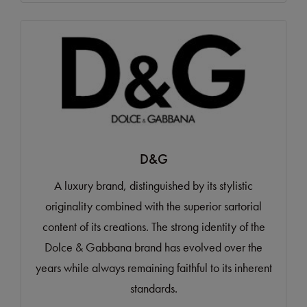
D&G
A luxury brand, distinguished by its stylistic
originality combined with the superior sartorial
content of its creations. The strong identity of the
Dolce & Gabbana brand has evolved over the
years while always remaining faithful to its inherent
standards.