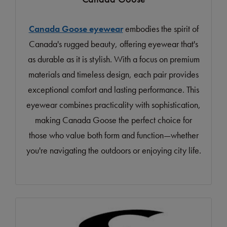
Canada Goose eyewear
embodies the spirit of
Canada's rugged beauty, offering eyewear that's
as durable as it is stylish. With a focus on premium
materials and timeless design, each pair provides
exceptional comfort and lasting performance. This
eyewear combines practicality with sophistication,
making Canada Goose the perfect choice for
those who value both form and function—whether
you're navigating the outdoors or enjoying city life.