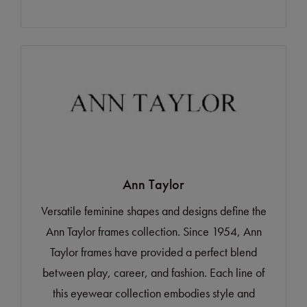
Ann Taylor
Versatile feminine shapes and designs define the
Ann Taylor frames collection. Since 1954, Ann
Taylor frames have provided a perfect blend
between play, career, and fashion. Each line of
this eyewear collection embodies style and