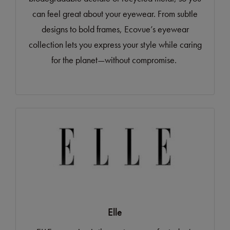
can feel great about your eyewear. From subtle
designs to bold frames, Ecovue’s eyewear
collection lets you express your style while caring
for the planet—without compromise.
Elle