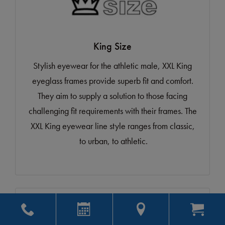
King Size
Stylish eyewear for the athletic male, XXL King
eyeglass frames provide superb fit and comfort.
They aim to supply a solution to those facing
challenging fit requirements with their frames. The
XXL King eyewear line style ranges from classic,
to urban, to athletic.