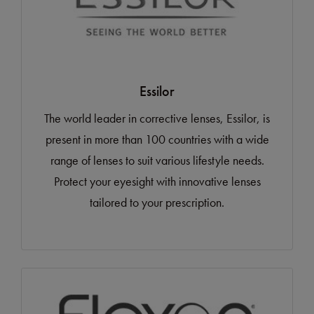
Essilor
The world leader in corrective lenses, Essilor, is
present in more than 100 countries with a wide
range of lenses to suit various lifestyle needs.
Protect your eyesight with innovative lenses
tailored to your prescription.