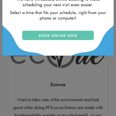
contemporary aesthetic with traditional
craftsmanship.
Ecovue
Want to take care of the environment and look
good while doing it? Ecovue frames are made with
biodegradable acetate or recycled metal, so you