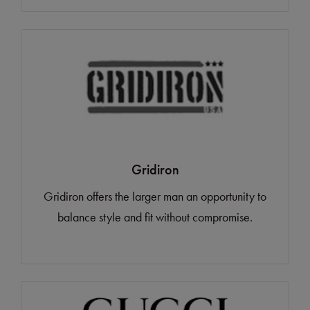
Gridiron
Gridiron offers the larger man an opportunity to
balance style and fit without compromise.