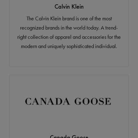
Calvin Klein
The Calvin Klein brand is one of the most
recognized brands in the world today. A trend-
right collection of apparel and accessories for the
modern and uniquely sophisticated individual.
Canada Goose