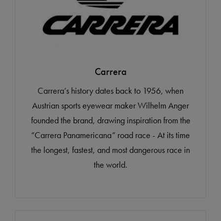
Carrera
Carrera’s history dates back to 1956, when
Austrian sports eyewear maker Wilhelm Anger
founded the brand, drawing inspiration from the
“Carrera Panamericana” road race - At its time
the longest, fastest, and most dangerous race in
the world.