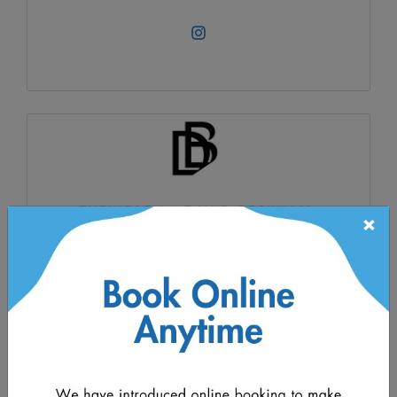
×
David Beckham
David Beckham has curated a collection of
timeless frames made from the very finest
materials. His exacting taste and eye for detail
have brought together an exceptional