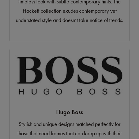
timeless look with subtle contemporary hints. The
Hackett collection exudes contemporary yet
understated style and doesn’t take notice of trends.
Hugo Boss
Stylish and unique designs matched perfectly for
those that need frames that can keep up with their