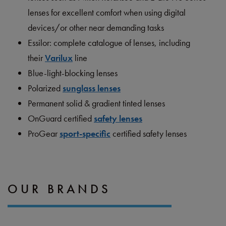
lenses for excellent comfort when using digital
devices/or other near demanding tasks
Essilor: complete catalogue of lenses, including
their
Varilux
line
Blue-light-blocking lenses
Polarized
sunglass lenses
Permanent solid & gradient tinted lenses
OnGuard certified
safety len
s
es
ProGear
sport-specific
certified safety lenses
OUR BRANDS