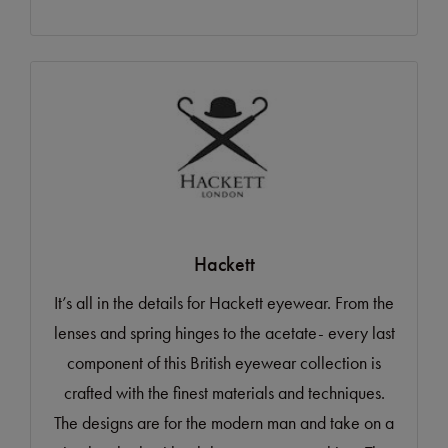
Hackett
It’s all in the details for Hackett eyewear. From the
lenses and spring hinges to the acetate- every last
component of this British eyewear collection is
crafted with the finest materials and techniques.
The designs are for the modern man and take on a