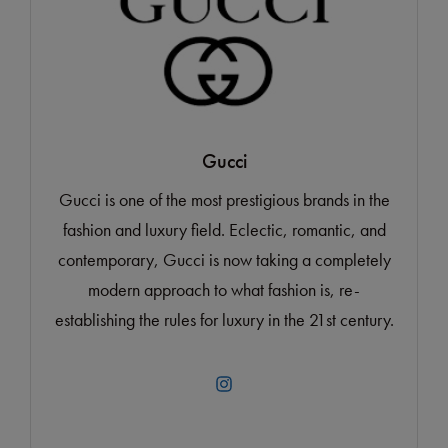
Gucci
Gucci is one of the most prestigious brands in the
fashion and luxury field. Eclectic, romantic, and
contemporary, Gucci is now taking a completely
modern approach to what fashion is, re-
establishing the rules for luxury in the 21st century.