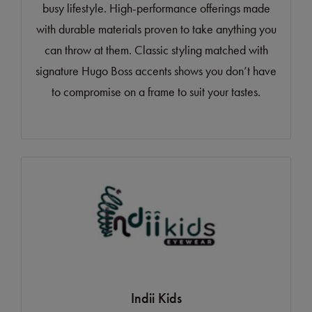
busy lifestyle. High-performance offerings made
with durable materials proven to take anything you
can throw at them. Classic styling matched with
signature Hugo Boss accents shows you don’t have
to compromise on a frame to suit your tastes.
Indii Kids