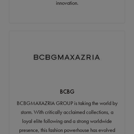
innovation.
BCBG
BCBGMAXAZRIA GROUP is taking the world by
storm. With critically acclaimed collections, a
loyal elite following and a strong worldwide
presence, this fashion powerhouse has evolved