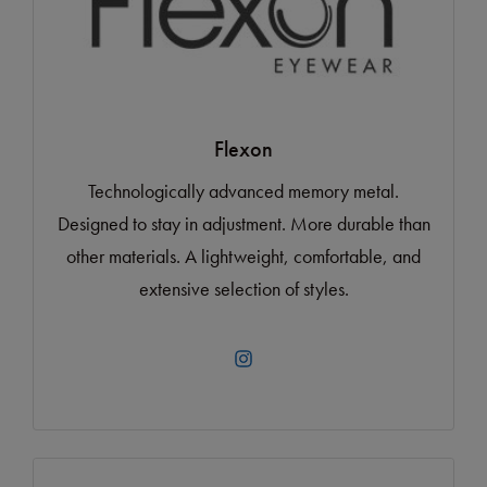
Flexon
Technologically advanced memory metal.
Designed to stay in adjustment. More durable than
other materials. A lightweight, comfortable, and
extensive selection of styles.