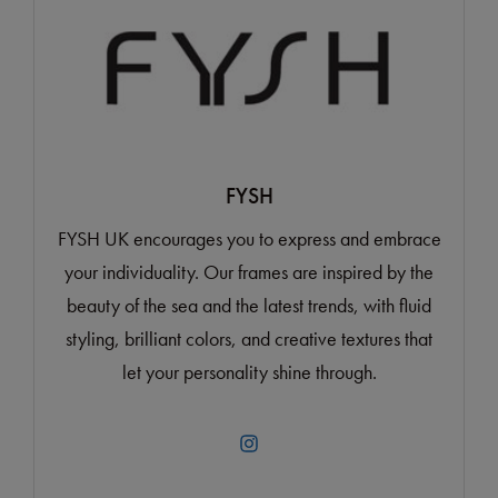
FYSH
FYSH UK encourages you to express and embrace
your individuality. Our frames are inspired by the
beauty of the sea and the latest trends, with fluid
styling, brilliant colors, and creative textures that
let your personality shine through.