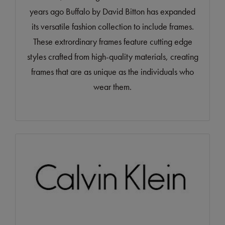
years ago Buffalo by David Bitton has expanded
its versatile fashion collection to include frames.
These extrordinary frames feature cutting edge
styles crafted from high-quality materials, creating
frames that are as unique as the individuals who
wear them.