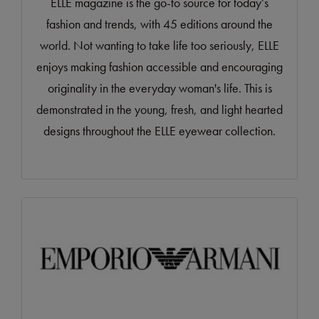
ELLE magazine is the go-to source for today’s
fashion and trends, with 45 editions around the
world. Not wanting to take life too seriously, ELLE
enjoys making fashion accessible and encouraging
originality in the everyday woman's life. This is
demonstrated in the young, fresh, and light hearted
designs throughout the ELLE eyewear collection.