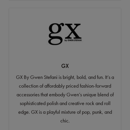
GX
GX By Gwen Stefani is bright, bold, and fun. It’s a
collection of affordably priced fashion-forward
accessories that embody Gwen’s unique blend of
sophisticated polish and creative rock and roll
edge. GX is a playful mixture of pop, punk, and
chic.