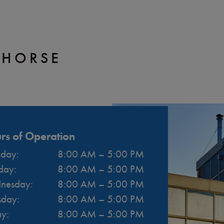
EHORSE
rs of Operation
day
:
8:00 AM
–
5:00 PM
day
:
8:00 AM
–
5:00 PM
nesday
:
8:00 AM
–
5:00 PM
sday
:
8:00 AM
–
5:00 PM
ay
:
8:00 AM
–
5:00 PM