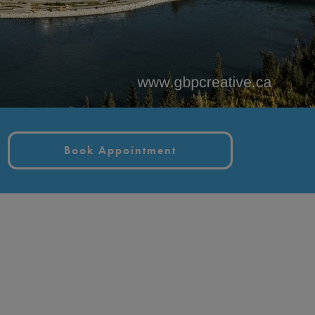
Book Appointment