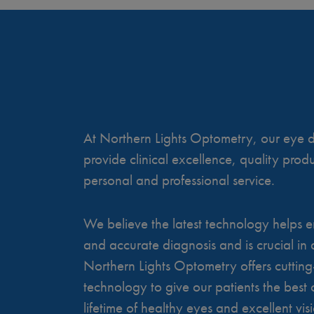
At Northern Lights Optometry, our eye do
provide clinical excellence, quality pro
personal and professional service.
We believe the latest technology helps e
and accurate diagnosis and is crucial in a
Northern Lights Optometry offers cuttin
technology to give our patients the best 
lifetime of healthy eyes and excellent vis