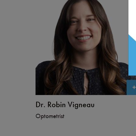
+
Dr. Robin Vigneau
Optometrist