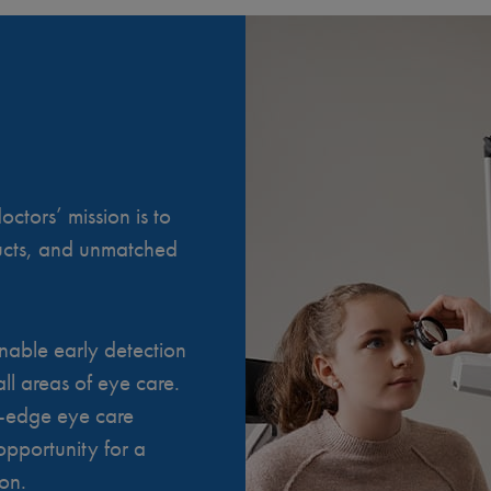
ctors’ mission is to
ducts, and unmatched
nable early detection
ll areas of eye care.
g-edge eye care
opportunity for a
ion.