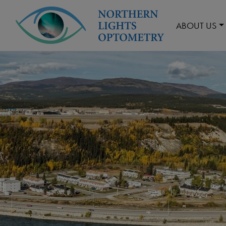
ABOUT US