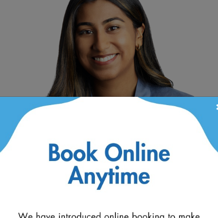
+
Dr. Fatima Javed
D
Optometrist
Op