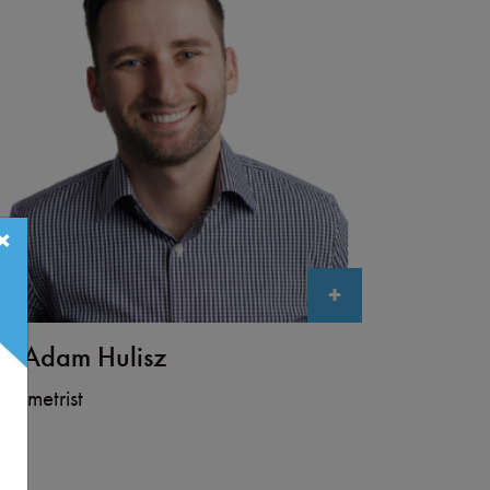
×
+
r. Adam Hulisz
tometrist