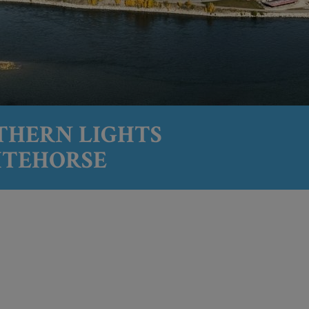
THERN LIGHTS
ITEHORSE