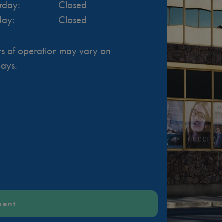
rday
:
Closed
day
:
Closed
s of operation may vary on
days.
ment