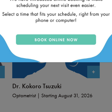
+
Dr. Kokoro Tsuzuki
Optometrist | Starting August 31, 2026