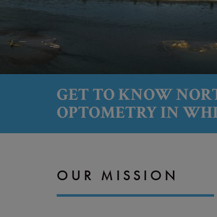
GET TO KNOW NOR
OPTOMETRY IN WH
OUR MISSION