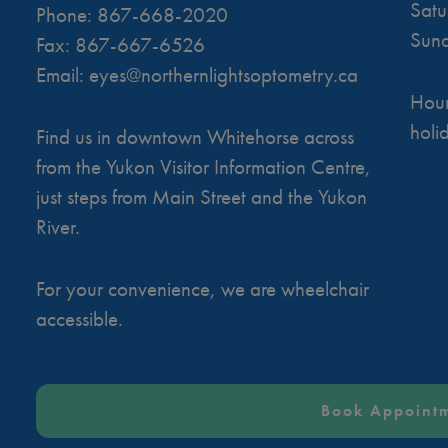
Satu
Phone:
867-668-2020
Sun
Fax:
867-667-6526
Email:
eyes@northernlightsoptometry.ca
Hour
holi
Find us in downtown Whitehorse across
from the Yukon Visitor Information Centre,
just steps from Main Street and the Yukon
River.
For your convenience, we are wheelchair
accessible.
Book Appoint