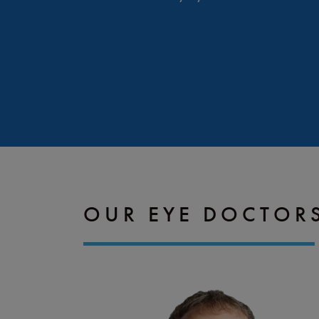
OUR EYE DOCTOR