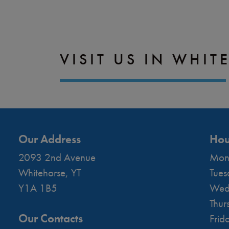
VISIT US IN WHIT
Our Address
Hou
2093 2nd Avenue
Mon
Whitehorse
,
YT
Tues
Y1A 1B5
Wed
Thur
Our Contacts
Frid