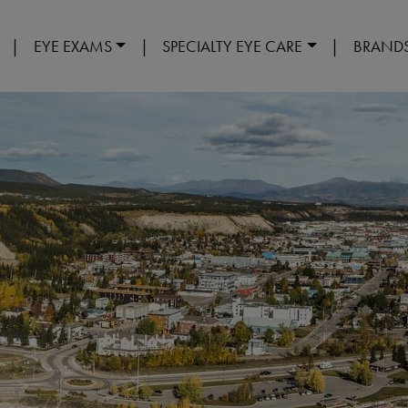
|
EYE EXAMS
|
SPECIALTY EYE CARE
|
BRAND