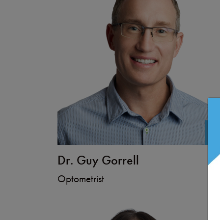
+
Dr. Guy Gorrell
Optometrist