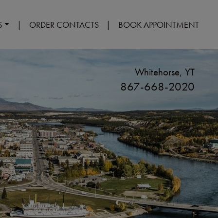
S
|
ORDER CONTACTS
|
BOOK APPOINTMENT
Whitehorse, YT
867-668-2020