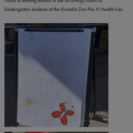
vision screening exams to the incoming cohort of
kindergarten students at the Kwanlin Dun Pre-K Health Fair.