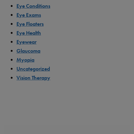
Eye Conditions
Eye Exams
Eye Floaters
Eye Health
Eyewear
Glaucoma
Myopia
Uncategorized
Vision Therapy