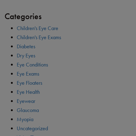
Categories
Children's Eye Care
Children's Eye Exams
Diabetes
Dry Eyes
Eye Conditions
Eye Exams
Eye Floaters
Eye Health
Eyewear
Glaucoma
Myopia
Uncategorized