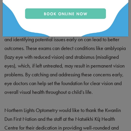
Pre-kindergarten eye exams are also vital for ensuring
optimal eye health and long-term vision. During these early
stages of life, a child’s visual system is rapidly developing,
and identifying potential issues early on can lead to better
outcomes. These exams can detect conditions like amblyopia
(lazy eye with reduced vision) and strabismus (misaligned
eyes), which, if left untreated, may result in permanent vision
problems. By catching and addressing these concerns early,
eye doctors can help set the foundation for clear vision and
overall visual health throughout a child’s life.
Northern Lights Optometry would like to thank the Kwanlin
Dun First Nation and the staff at the Natsékhi Kų̀ Health
Centre for their dedication in providing well-rounded and