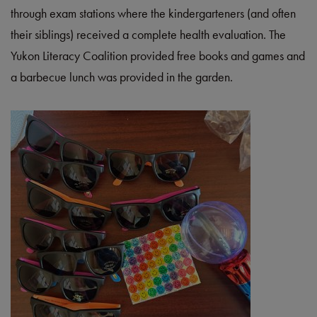
through exam stations where the kindergarteners (and often
their siblings) received a complete health evaluation. The
Yukon Literacy Coalition provided free books and games and
a barbecue lunch was provided in the garden.