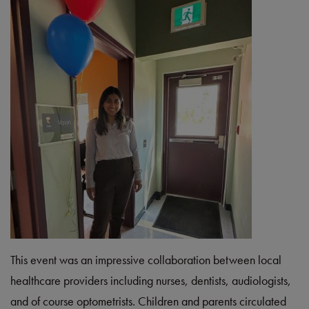
This event was an impressive collaboration between local
healthcare providers including nurses, dentists, audiologists,
and of course optometrists. Children and parents circulated