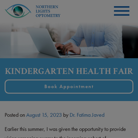
KINDERGARTEN HEALTH FAIR
Book Appointment
Posted on
August 15, 2023
by
Dr. Fatima Javed
Earlier this summer, I was given the opportunity to provide