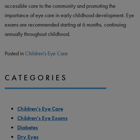
accessible care to the community and promoting the
importance of eye care in early childhood development. Eye
exams are recommended starting at 6 months, continuing
annually throughout childhood.
Posted in
Children's Eye Care
CATEGORIES
Children's Eye Care
Children's Eye Exams
Diabetes
Dry Eyes