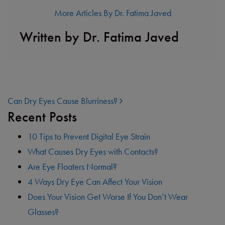
More Articles By Dr. Fatima Javed
Written by Dr. Fatima Javed
POST NAVIGATION
Can Dry Eyes Cause Blurriness?
Recent Posts
10 Tips to Prevent Digital Eye Strain
What Causes Dry Eyes with Contacts?
Are Eye Floaters Normal?
4 Ways Dry Eye Can Affect Your Vision
Does Your Vision Get Worse If You Don’t Wear
Glasses?